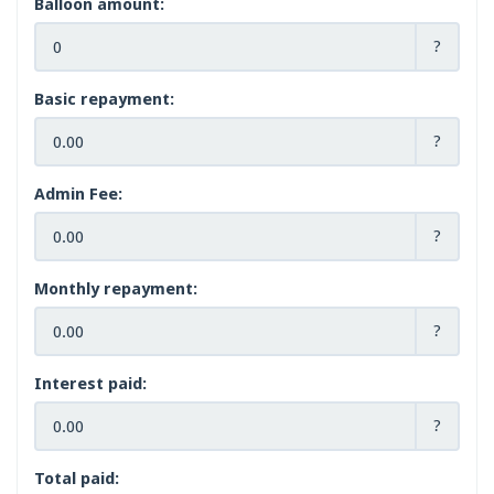
Balloon amount:
?
Basic repayment:
?
Admin Fee:
?
Monthly repayment:
?
Interest paid:
?
Total paid: