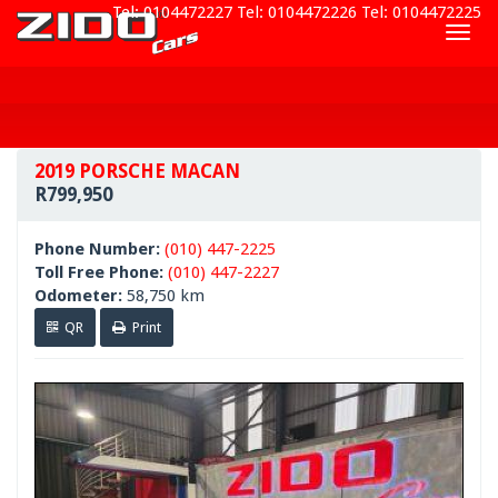
Tel: 0104472227
Tel: 0104472226
Tel: 0104472225
Togg
navig
2019 PORSCHE MACAN
R799,950
Phone Number:
(010) 447-2225
Toll Free Phone:
(010) 447-2227
Odometer:
58,750 km
QR
Print