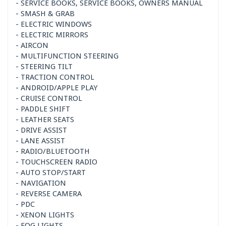
- SERVICE BOOKS, SERVICE BOOKS, OWNERS MANUAL
- SMASH & GRAB
- ELECTRIC WINDOWS
- ELECTRIC MIRRORS
- AIRCON
- MULTIFUNCTION STEERING
- STEERING TILT
- TRACTION CONTROL
- ANDROID/APPLE PLAY
- CRUISE CONTROL
- PADDLE SHIFT
- LEATHER SEATS
- DRIVE ASSIST
- LANE ASSIST
- RADIO/BLUETOOTH
- TOUCHSCREEN RADIO
- AUTO STOP/START
- NAVIGATION
- REVERSE CAMERA
- PDC
- XENON LIGHTS
- FOG LIGHTS