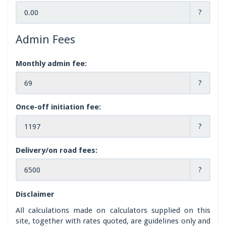
?
Admin Fees
Monthly admin fee:
?
Once-off initiation fee:
?
Delivery/on road fees:
?
Disclaimer
All calculations made on calculators supplied on this
site, together with rates quoted, are guidelines only and