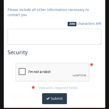
Please include all other information necessary to
contact you
characters left
2000
Security
- indicates required fields
Submit