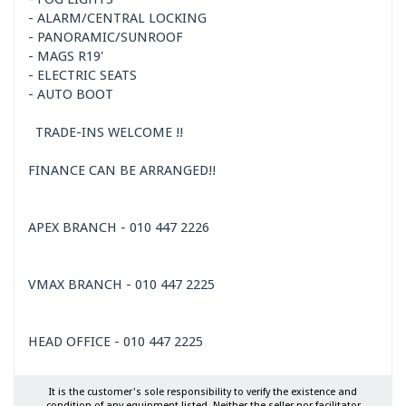
- ALARM/CENTRAL LOCKING
- PANORAMIC/SUNROOF
- MAGS R19'
- ELECTRIC SEATS
- AUTO BOOT
TRADE-INS WELCOME !!
FINANCE CAN BE ARRANGED!!
APEX BRANCH - 010 447 2226
VMAX BRANCH - 010 447 2225
HEAD OFFICE - 010 447 2225
It is the customer's sole responsibility to verify the existence and
condition of any equipment listed. Neither the seller nor facilitator