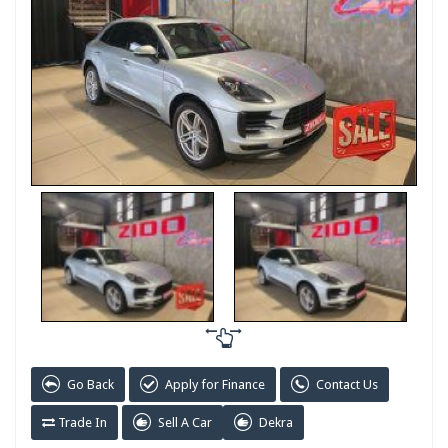
Go Back
Apply for Finance
Contact Us
Trade In
Sell A Car
Dekra