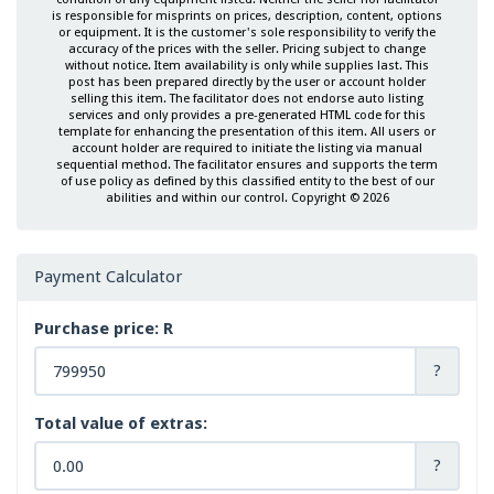
is responsible for misprints on prices, description, content, options
or equipment. It is the customer's sole responsibility to verify the
accuracy of the prices with the seller. Pricing subject to change
without notice. Item availability is only while supplies last. This
post has been prepared directly by the user or account holder
selling this item. The facilitator does not endorse auto listing
services and only provides a pre-generated HTML code for this
template for enhancing the presentation of this item. All users or
account holder are required to initiate the listing via manual
sequential method. The facilitator ensures and supports the term
of use policy as defined by this classified entity to the best of our
abilities and within our control. Copyright © 2026
Payment Calculator
Purchase price: R
?
Total value of extras:
?