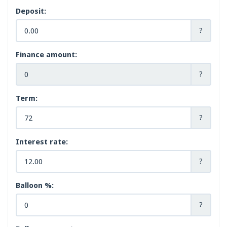
Deposit:
?
Finance amount:
?
Term:
?
Interest rate:
?
Balloon %:
?