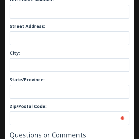
Street Address:
City:
State/Province:
Zip/Postal Code:
Questions or Comments