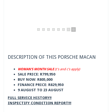
DESCRIPTION OF THIS PORSCHE MACAN
WOMAN'S MONTH SALE
(t's and c's apply)
SALE PRICE: R799,950
BUY NOW: R805,000
FINANCE PRICE: R829,950
9 AUGUST TO 23 AUGUST
FULL SERVICE HISTORY!!
INSPECTIFY CONDITION REPORT!!!