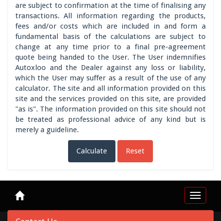
are subject to confirmation at the time of finalising any
transactions. All information regarding the products,
fees and/or costs which are included in and form a
fundamental basis of the calculations are subject to
change at any time prior to a final pre-agreement
quote being handed to the User. The User indemnifies
Autoxloo and the Dealer against any loss or liability,
which the User may suffer as a result of the use of any
calculator. The site and all information provided on this
site and the services provided on this site, are provided
"as is". The information provided on this site should not
be treated as professional advice of any kind but is
merely a guideline.
Calculate
Reset
Toggle
navigat