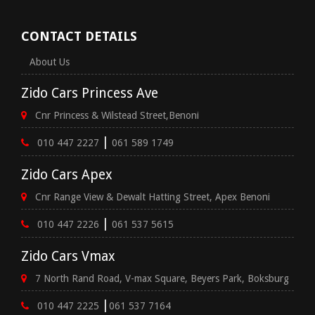
CONTACT DETAILS
About Us
Zido Cars Princess Ave
Cnr Princess & Wilstead Street,Benoni
|
010 447 2227
061 589 1749
Zido Cars Apex
Cnr Range View & Dewalt Hatting Street, Apex Benoni
|
010 447 2226
061 537 5615
Zido Cars Vmax
7 North Rand Road, V-max Square, Beyers Park, Boksburg
|
010 447 2225
061 537 7164