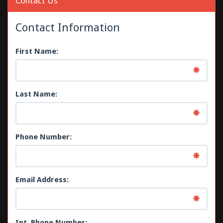
Contact Us
Contact Information
First Name:
Last Name:
Phone Number:
Email Address:
Int. Phone Number: