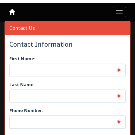
Toggle
navigat
Contact Us
Contact Information
First Name:
Last Name:
Phone Number: