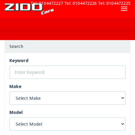
Tel: 0104472227
Tel: 0104472226
Tel: 0104472225
Togg
navig
Search
Keyword
Make
Model