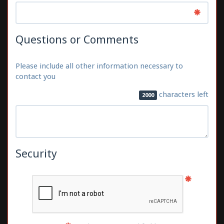
Questions or Comments
Please include all other information necessary to
contact you
characters left
2000
Security