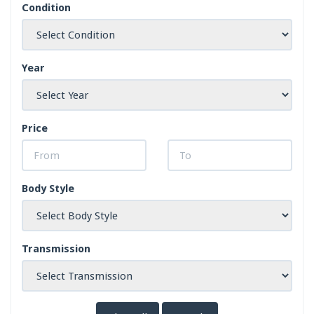
Condition
Year
Price
Body Style
Transmission