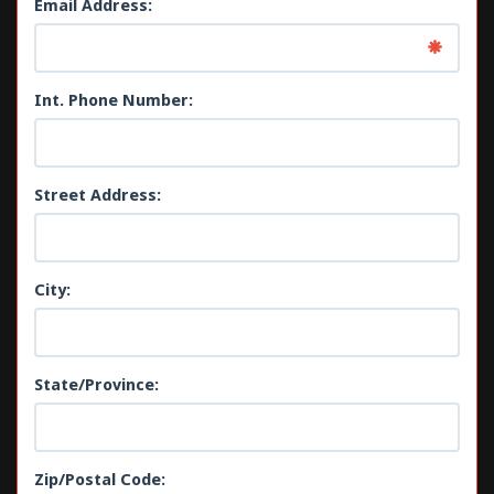
Email Address:
Int. Phone Number:
Street Address:
City:
State/Province:
Zip/Postal Code: