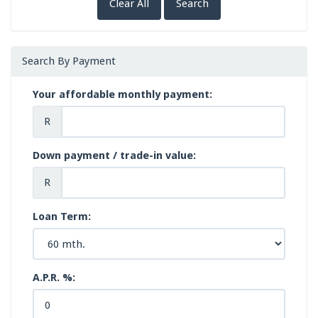
Clear All
Search
Search By Payment
Your affordable monthly payment:
R
Down payment / trade-in value:
R
Loan Term:
A.P.R. %: