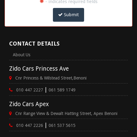
- indicates required fields
Submit
CONTACT DETAILS
About Us
Zido Cars Princess Ave
Cnr Princess & Wilstead Street,Benoni
|
010 447 2227
061 589 1749
Zido Cars Apex
Cnr Range View & Dewalt Hatting Street, Apex Benoni
|
010 447 2226
061 537 5615