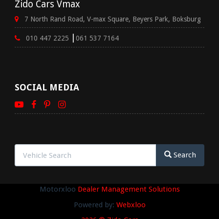
Zido Cars Vmax
7 North Rand Road, V-max Square, Beyers Park, Boksburg
|
010 447 2225
061 537 7164
SOCIAL MEDIA
Search
Motorxloo
Dealer Management Solutions
Powered by:
Webxloo